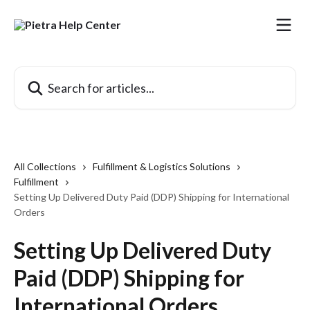
Skip to main content
Search for articles...
All Collections
Fulfillment & Logistics Solutions
Fulfillment
Setting Up Delivered Duty Paid (DDP) Shipping for International
Orders
Setting Up Delivered Duty
Paid (DDP) Shipping for
International Orders