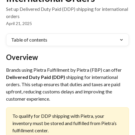
Set up Delivered Duty Paid (DDP) shipping for international
orders
April 21, 2025
Table of contents
Overview
Brands using Pietra Fulfillment by Pietra (FBP) can offer 
Delivered Duty Paid (DDP)
 shipping for international 
orders. This setup ensures that duties and taxes are paid 
upfront, reducing customs delays and improving the 
customer experience.
To qualify for DDP shipping with Pietra, your 
inventory must be stored and fulfilled from Pietra’s 
fulfillment center.