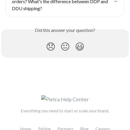
orders? What's the difference between DDP and 
DDU shipping?
Did this answer your question?
😞
😐
😃
Everything you need to start or scale your brand.
Home
Pricing
Partners
Blog
Careers