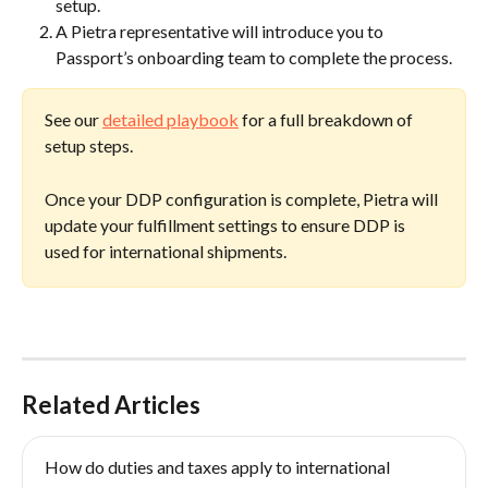
setup.
A Pietra representative will introduce you to 
Passport’s onboarding team to complete the process.
See our 
detailed playbook
 for a full breakdown of 
setup steps.
Once your DDP configuration is complete, Pietra will 
update your fulfillment settings to ensure DDP is 
used for international shipments.  
Related Articles
How do duties and taxes apply to international 