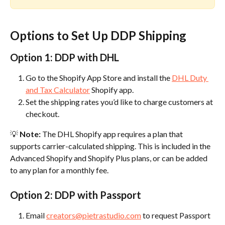
Options to Set Up DDP Shipping
Option 1: DDP with DHL
Go to the Shopify App Store and install the 
DHL Duty 
and Tax Calculator
 Shopify app.
Set the shipping rates you’d like to charge customers at 
checkout.
💡 
Note:
 The DHL Shopify app requires a plan that 
supports carrier-calculated shipping. This is included in the 
Advanced Shopify and Shopify Plus plans, or can be added 
to any plan for a monthly fee.
Option 2: DDP with Passport
Email 
creators@pietrastudio.com
 to request Passport 