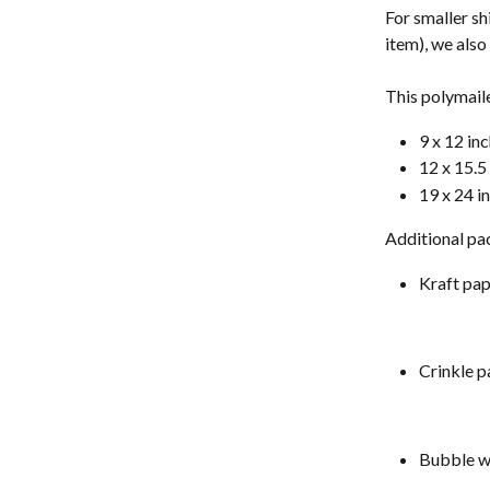
For smaller sh
item), we als
This polymailer
9 x 12 in
12 x 15.5
19 x 24 i
Additional pac
Kraft pa
Crinkle p
Bubble w