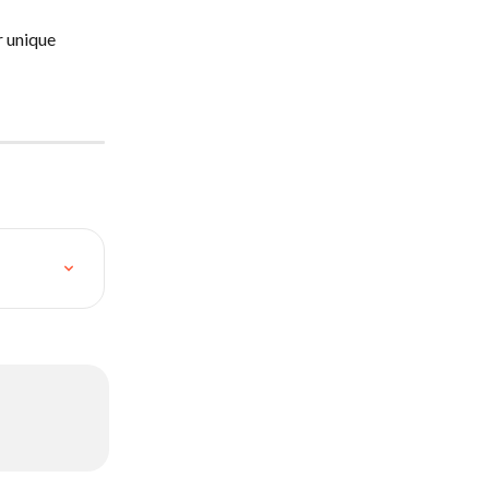
r unique 