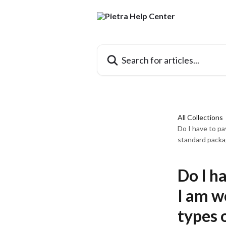
Skip to main content
Search for articles...
All Collections
Do I have to pa
standard packa
Do I h
I am w
types 