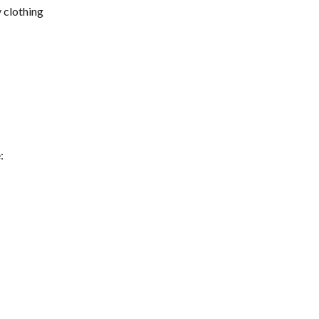
 clothing 
: 