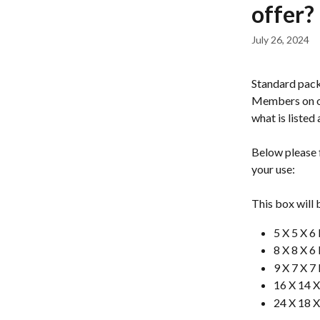
offer?
July 26, 2024
Standard pack
Members on ou
what is listed
Below please f
your use: 
This box will b
5 X 5 X 
8 X 8 X 
9 X 7 X 
16 X 14 
24 X 18 