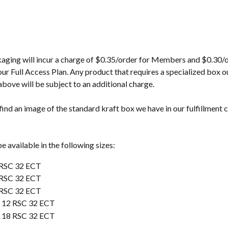
aging will incur a charge of $0.35/order for Members and $0.30/o
r Full Access Plan. Any product that requires a specialized box ou
 above will be subject to an additional charge.
ind an image of the standard kraft box we have in our fulfillment c
e available in the following sizes: 
6 RSC 32 ECT
6 RSC 32 ECT
7 RSC 32 ECT
X 12 RSC 32 ECT
X 18 RSC 32 ECT