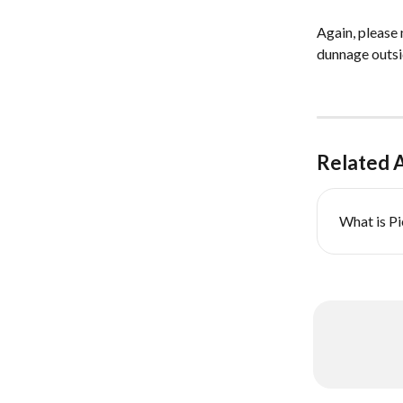
Again, please 
dunnage outsid
Related A
What is P