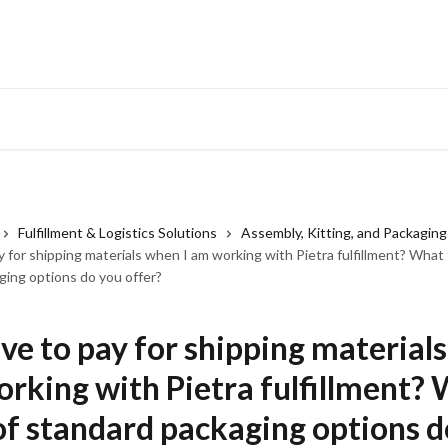
Fulfillment & Logistics Solutions
Assembly, Kitting, and Packaging
y for shipping materials when I am working with Pietra fulfillment? What
ging options do you offer?
ave to pay for shipping material
orking with Pietra fulfillment?
of standard packaging options d