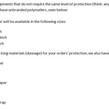
ipments that do not require the same level of protection (think: any
o have unbranded polymailers, seen below:
 will be available in the following sizes: 
ch
 inch
nch
king materials (dunnage) for your orders’ protection, we also have
per
aper
rap