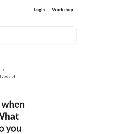
Login
Workshop
 types of
s when
 What
o you