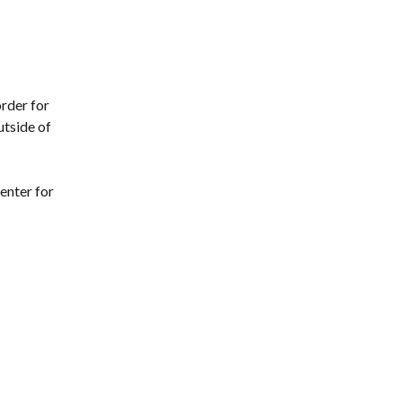
rder for 
tside of 
enter for 