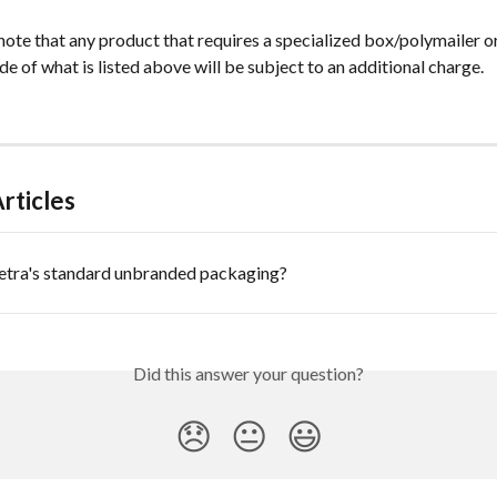
note that any product that requires a specialized box/polymailer o
e of what is listed above will be subject to an additional charge.
rticles
ietra's standard unbranded packaging?
Did this answer your question?
😞
😐
😃