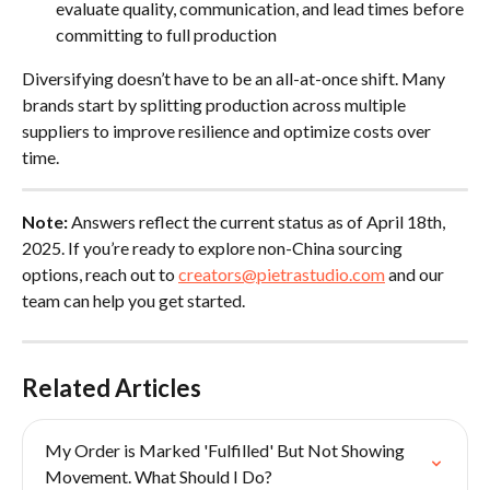
evaluate quality, communication, and lead times before 
committing to full production
Diversifying doesn’t have to be an all-at-once shift. Many 
brands start by splitting production across multiple 
suppliers to improve resilience and optimize costs over 
time.
Note:
 Answers reflect the current status as of April 18th, 
2025. If you’re ready to explore non-China sourcing 
options, reach out to 
creators@pietrastudio.com
 and our 
team can help you get started.
Related Articles
My Order is Marked 'Fulfilled' But Not Showing 
Movement. What Should I Do?