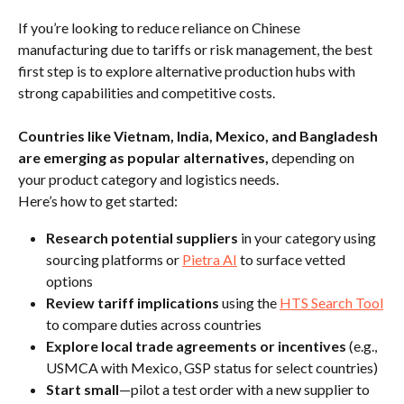
If you’re looking to reduce reliance on Chinese 
manufacturing due to tariffs or risk management, the best 
first step is to explore alternative production hubs with 
strong capabilities and competitive costs.
Countries like Vietnam, India, Mexico, and Bangladesh 
are emerging as popular alternatives,
 depending on 
your product category and logistics needs.
Here’s how to get started:
Research potential suppliers
 in your category using 
sourcing platforms or 
Pietra AI
 to surface vetted 
options
Review tariff implications
 using the 
HTS Search Tool
to compare duties across countries
Explore local trade agreements or incentives
 (e.g., 
USMCA with Mexico, GSP status for select countries)
Start small
—pilot a test order with a new supplier to 