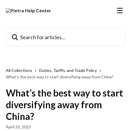
Skip to main content
Search for articles...
All Collections
Duties, Tariffs, and Trade Policy
What’s the best way to start diversifying away from China?
What’s the best way to start
diversifying away from
China?
April 20, 2025