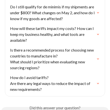
Do I still qualify for de minimis if my shipments are 
under $800? What changes on May 2, and how do I 
know if my goods are affected?
How will these tariffs impact my costs? How can I 
keep my business healthy, and what tools are 
available?
Is there a recommended process for choosing new 
countries to manufacture in?

What should I prioritize when evaluating new 
sourcing regions?
How do I avoid tariffs?

Are there any legal ways to reduce the impact of 
new requirements?
Did this answer your question?