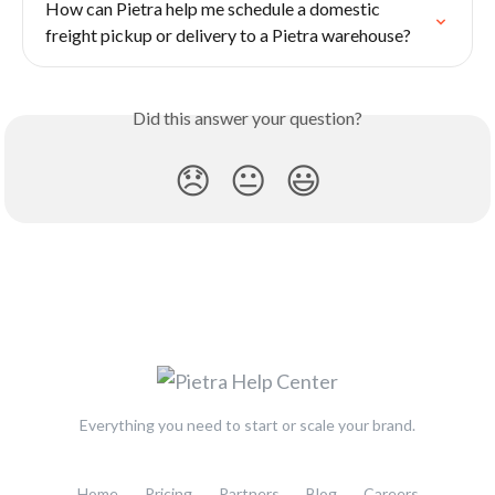
How can Pietra help me schedule a domestic 
freight pickup or delivery to a Pietra warehouse?
Did this answer your question?
😞
😐
😃
Everything you need to start or scale your brand.
Home
Pricing
Partners
Blog
Careers