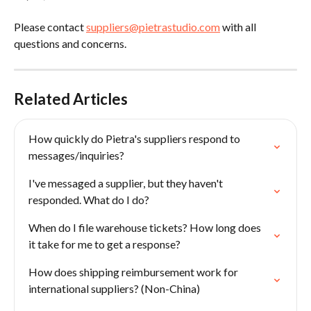
Please contact 
suppliers@pietrastudio.com
 with all 
questions and concerns.
Related Articles
How quickly do Pietra's suppliers respond to 
messages/inquiries?
I've messaged a supplier, but they haven't 
responded. What do I do?
When do I file warehouse tickets? How long does 
it take for me to get a response?
How does shipping reimbursement work for 
international suppliers? (Non-China)