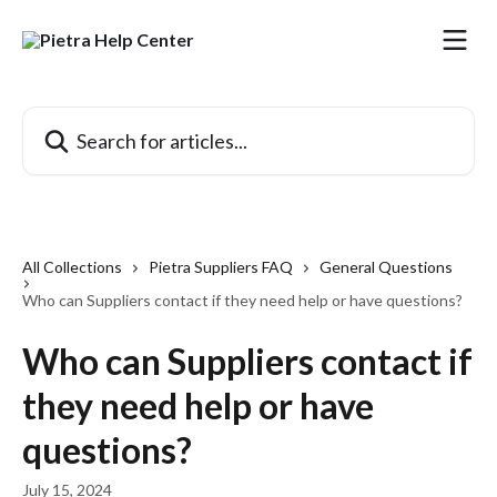
Skip to main content
Search for articles...
All Collections
Pietra Suppliers FAQ
General Questions
Who can Suppliers contact if they need help or have questions?
Who can Suppliers contact if
they need help or have
questions?
July 15, 2024