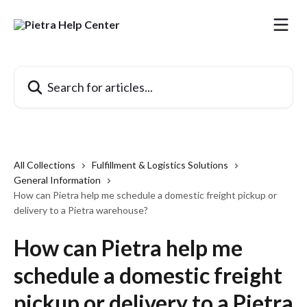
Skip to main content
Search for articles...
All Collections
Fulfillment & Logistics Solutions
General Information
How can Pietra help me schedule a domestic freight pickup or
delivery to a Pietra warehouse?
How can Pietra help me
schedule a domestic freight
pickup or delivery to a Pietra