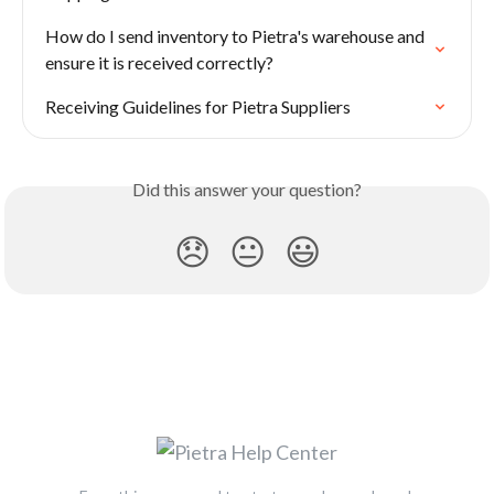
How do I send inventory to Pietra's warehouse and 
ensure it is received correctly?
Receiving Guidelines for Pietra Suppliers
Did this answer your question?
😞
😐
😃