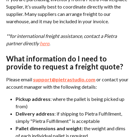
Supplier, it’s usually best to coordinate directly with the 
supplier. Many suppliers can arrange freight to our 
warehouse, and it may be included in your invoice.
**for international freight assistance, contact a Pietra 
partner directly 
here
.
What information do I need to 
provide to request a freight quote?
Please email 
support@pietrastudio.com
 or contact your 
account manager with the following details:
Pickup address
: where the pallet is being picked up 
from)
Delivery address
: if shipping to Pietra Fulfillment, 
simply "Pietra Fulfillment" is acceptable
Pallet dimensions and weight: 
the weight and dims 
of each individual pallet is required