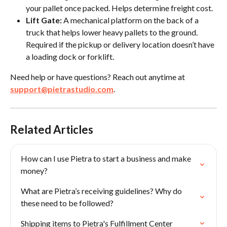
your pallet once packed. Helps determine freight cost.
Lift Gate:
 A mechanical platform on the back of a 
truck that helps lower heavy pallets to the ground. 
Required if the pickup or delivery location doesn’t have 
a loading dock or forklift.
Need help or have questions? Reach out anytime at 
support@pietrastudio.com
.
Related Articles
How can I use Pietra to start a business and make 
money?
What are Pietra’s receiving guidelines? Why do 
these need to be followed?
Shipping items to Pietra's Fulfillment Center