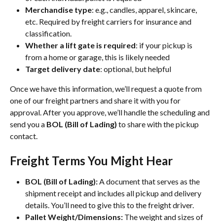
Merchandise type
: e.g., candles, apparel, skincare, 
etc. Required by freight carriers for insurance and 
classification.
Whether a lift gate is required
: if your pickup is 
from a home or garage, this is likely needed
Target delivery date
: optional, but helpful
Once we have this information, we’ll request a quote from 
one of our freight partners and share it with you for 
approval. After you approve, we’ll handle the scheduling and 
send you a 
BOL (Bill of Lading)
 to share with the pickup 
contact.
Freight Terms You Might Hear
BOL (Bill of Lading):
 A document that serves as the 
shipment receipt and includes all pickup and delivery 
details. You’ll need to give this to the freight driver.
Pallet Weight/Dimensions:
 The weight and sizes of 