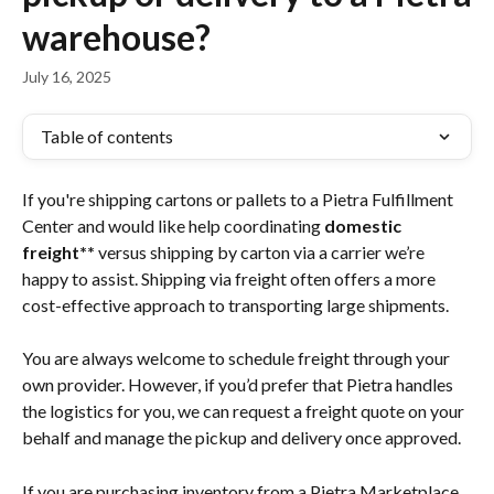
warehouse?
July 16, 2025
Table of contents
If you're shipping cartons or pallets to a Pietra Fulfillment 
Center and would like help coordinating 
domestic 
freight**
 versus shipping by carton via a carrier we’re 
happy to assist. Shipping via freight often offers a more 
cost-effective approach to transporting large shipments.
You are always welcome to schedule freight through your 
own provider. However, if you’d prefer that Pietra handles 
the logistics for you, we can request a freight quote on your 
behalf and manage the pickup and delivery once approved.
If you are purchasing inventory from a Pietra Marketplace 