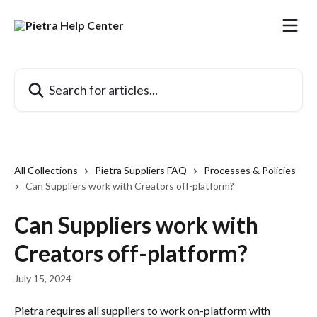
Skip to main content
Search for articles...
All Collections
Pietra Suppliers FAQ
Processes & Policies
Can Suppliers work with Creators off-platform?
Can Suppliers work with
Creators off-platform?
July 15, 2024
Pietra requires all suppliers to work on-platform with 