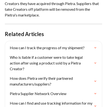
Creators they have acquired through Pietra. Suppliers that 
take Creators off platform will be removed from the 
Pietra's marketplace. 
Related Articles
How can I track the progress of my shipment?
Who is liable if a customer were to take legal 
action after using a product sold by a Pietra 
Creator?
How does Pietra verify their partnered 
manufacturers/suppliers?
Pietra Supplier Network Overview
How can I find and use tracking information for my 