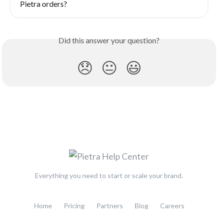
Pietra orders?
Did this answer your question?
😞
😐
😃
Everything you need to start or scale your brand.
Home
Pricing
Partners
Blog
Careers