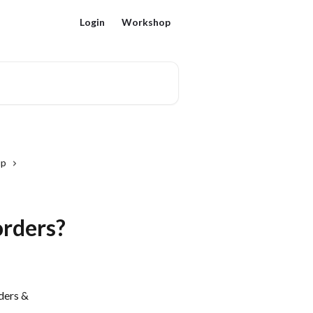
Login
Workshop
up
orders?
ders & 