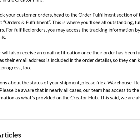
ck your customer orders, head to the Order Fulfillment section of 
“Orders & Fulfillment”. This is where you'll see all outstanding, fulf
s. For fulfilled orders, you may access the tracking information b
ls.
will also receive an email notification once their order has been ful
as their email address is included in the order details), so they can 
 progress, too.
ons about the status of your shipment, please file a Warehouse Tick
lease be aware that in nearly all cases, our team has access to the
rmation as what's provided on the Creator Hub. This said, we are a
rticles