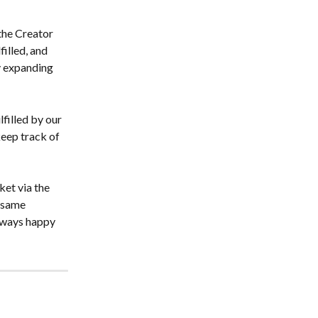
the Creator 
illed, and 
y expanding 
filled by our 
keep track of 
et via the 
 same 
lways happy 