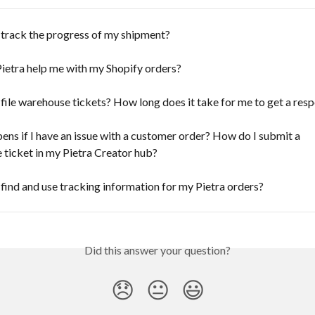
 track the progress of my shipment?
ietra help me with my Shopify orders?
file warehouse tickets? How long does it take for me to get a res
ns if I have an issue with a customer order? How do I submit a 
ticket in my Pietra Creator hub?
find and use tracking information for my Pietra orders?
Did this answer your question?
😞
😐
😃