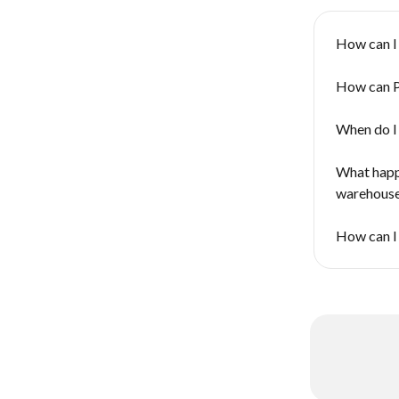
How can I
How can P
When do I 
What happe
warehouse 
How can I 