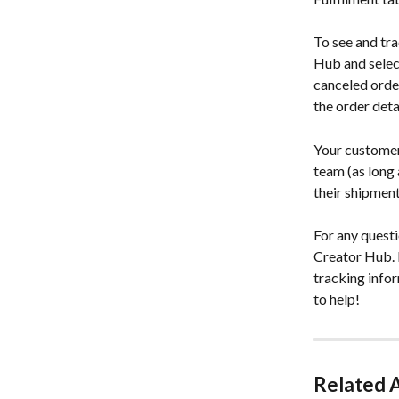
To see and tra
Hub and select 
canceled order
the order detai
Your customer 
team (as long 
their shipment
For any questi
Creator Hub. P
tracking info
to help!
Related A