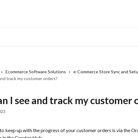
Ecommerce Software Solutions
e-Commerce Store Sync and Set
and track my customer orders?
n I see and track my customer 
023
o keep up with the progress of your customer orders is via the Or
b in the Creator Hub.