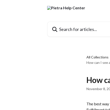
Skip to main content
Search for articles...
All Collections
How can I see 
How ca
November 8, 2
The best way t
Fulfillment ta