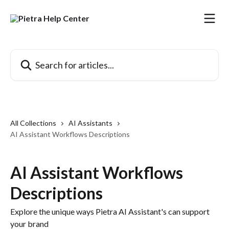
Skip to main content
Search for articles...
All Collections
AI Assistants
AI Assistant Workflows Descriptions
AI Assistant Workflows
Descriptions
Explore the unique ways Pietra AI Assistant's can support
your brand