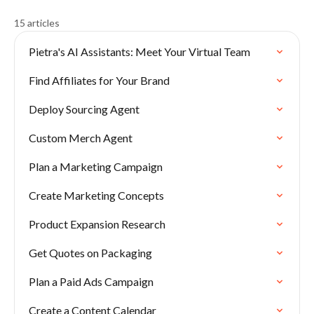
15 articles
Pietra's AI Assistants: Meet Your Virtual Team
Find Affiliates for Your Brand
Deploy Sourcing Agent
Custom Merch Agent
Plan a Marketing Campaign
Create Marketing Concepts
Product Expansion Research
Get Quotes on Packaging
Plan a Paid Ads Campaign
Create a Content Calendar