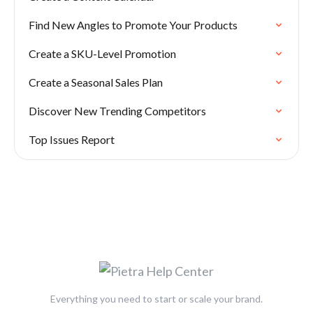
Find New Angles to Promote Your Products
Create a SKU-Level Promotion
Create a Seasonal Sales Plan
Discover New Trending Competitors
Top Issues Report
Everything you need to start or scale your brand.